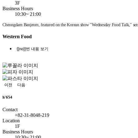
3F
Business Hours
10:30~ 21:00
Cheongdam Banjeom, featured on the Korean show "Wednesday Food Talk," sets t
Western Food
{{no}}번 내용 보기
정
지
이전
다음
h'654
Contact
+82-31-8048-219
Location
1F
Business Hours
10:30~ 21:00