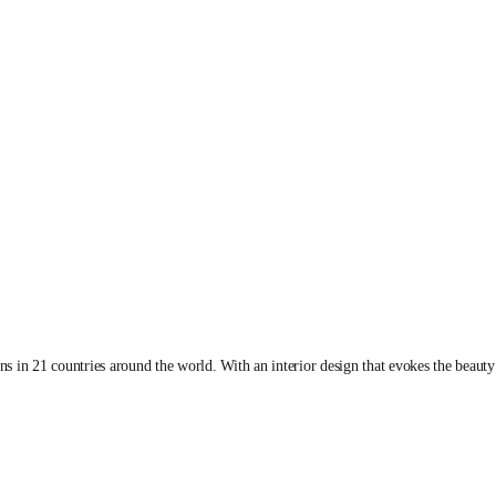
 in 21 countries around the world. With an interior design that evokes the beauty 