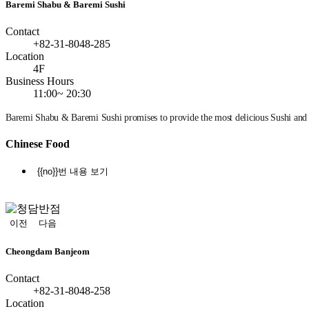
Baremi Shabu & Baremi Sushi
Contact
+82-31-8048-285
Location
4F
Business Hours
11:00~ 20:30
Baremi Shabu & Baremi Sushi promises to provide the most delicious Sushi and
Chinese Food
{{no}}번 내용 보기
정
지
이전
다음
Cheongdam Banjeom
Contact
+82-31-8048-258
Location