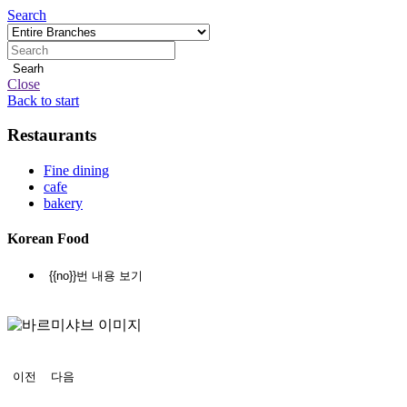
Search
Searh
Close
Back to start
Restaurants
지
점
Fine dining
cafe
안
bakery
내
Korean Food
본
{{no}}번 내용 보기
문
정
지
이전
다음