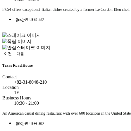
h'654 offers exceptional Italian dishes created by a former Le Cordon Bleu chef
{{no}}번 내용 보기
정
지
이전
다음
Texas Road House
Contact
+82-31-8048-210
Location
1F
Business Hours
10:30~ 21:00
An American casual dining restaurant with over 600 locations in the United State
{{no}}번 내용 보기