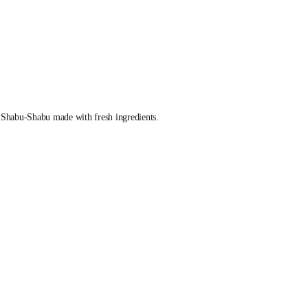
 Shabu-Shabu made with fresh ingredients.