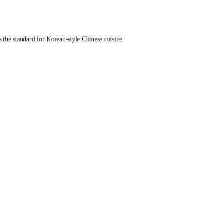
he standard for Korean-style Chinese cuisine.