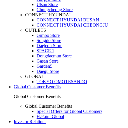
Ulsan Store
Chungcheong Store
CONNECT HYUNDAI
CONNECT HYUNDAI BUSAN
CONNECT HYUNDAI CHEONGJU
OUTLETS
Gimpo Store
Songdo Store
Daejeon Store
SPACE 1
Dongdaemun Store
Gasan Store
Garden5
Daegu Store
GLOBAL
TOKYO OMOTESANDO
Global Customer Benefits
Global Customer Benefits
Global Customer Benefits
Special Offers for Global Customers
H.Point Global
Investor Relations