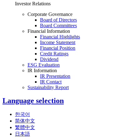
Investor Relations
Corporate Governance
Board of Directors
Board Committees
Financial Information
Financial Highlights
Income Statement
Financial Position
Credit Ratings
Dividend
ESG Evaluation
IR Information
IR Presentation
IR Contact
Sustainability Report
Language selection
한국어
简体中文
繁體中文
日本語