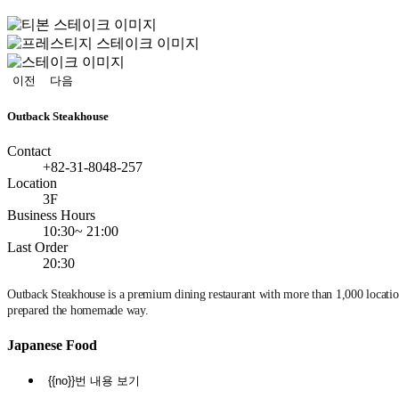
정
지
이전
다음
Outback Steakhouse
Contact
+82-31-8048-257
Location
3F
Business Hours
10:30~ 21:00
Last Order
20:30
Outback Steakhouse is a premium dining restaurant with more than 1,000 locations
prepared the homemade way.
Japanese Food
{{no}}번 내용 보기