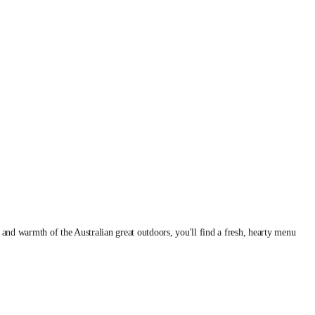
and warmth of the Australian great outdoors, you'll find a fresh, hearty menu