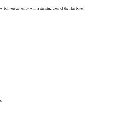
, which you can enjoy with a stunning view of the Han River.
s.