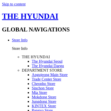
Skip to content
THE HYUNDAI
GLOBAL NAVIGATIONS
Store Info
Store Info
THE HYUNDAI
The Hyundai Seoul
The Hyundai Daegu
DEPARTMENT STORE
Apgujeong Main Store
Trade Center Store
Cheonho Store
Sinchon Store
Mia Store
Mokdong Store
Jungdong Store
KINTEX Store
Pangyo Store