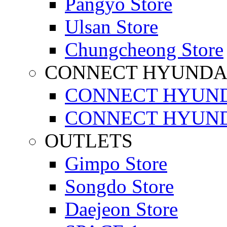
Pangyo Store
Ulsan Store
Chungcheong Store
CONNECT HYUNDA
CONNECT HYUND
CONNECT HYUND
OUTLETS
Gimpo Store
Songdo Store
Daejeon Store