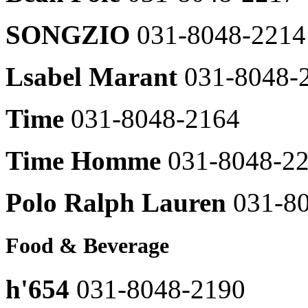
Renoma
031-
Casual
8048-
SONGZIO
031-8048-2214
031-
2656
8048-
2407
TOMBOY
Lsabel Marant
031-8048-
SELELCTED
Levi's
SHOP
031-
031-
8048-
8048-
Time
031-8048-2164
2408
2658
Maestro
Plac
031-
Time Homme
031-8048-2
031-
8048-
8048-
2326
2659
Polo Ralph Lauren
031-8
mojosphine
영
031-
문
8048-
브
2457
Food & Beverage
랜
MONTBELL
드
031-
명
h'654
031-8048-2190
8048-
031-
2826
8048-