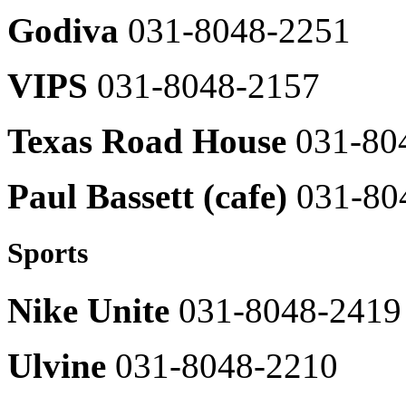
2565
Moose
Godiva
031-8048-2251
Knuckles
031-
H_KITCHEN
8048-
VIPS
031-8048-2157
2376
Gong
Cha
Michaa
031-
031-
Texas Road House
031-80
8048-
8048-
2515
2461
Local
Paul Bassett (cafe)
031-80
BARBARA
Food
031-
031-
8048-
8048-
2454
2522
Sports
Venus
-
031-
Nike Unite
031-8048-2419
8048-
DonKatsh
2377
1985
031-
Vivien
8048-
Ulvine
031-8048-2210
031-
2507
8048-
2454
031-