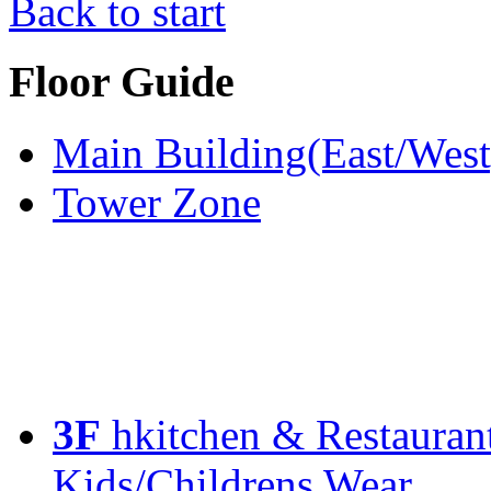
Back to start
Floor Guide
Main Building(East/West
Tower Zone
3F
hkitchen & Restauran
Kids/Childrens Wear