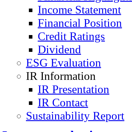
Income Statement
Financial Position
Credit Ratings
Dividend
ESG Evaluation
IR Information
IR Presentation
IR Contact
Sustainability Report