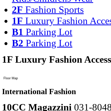
2F
Fashion Sports
1F
Luxury Fashion Acces
B1
Parking Lot
B2
Parking Lot
1F Luxury Fashion Access
3F
2F
hkitchen
Fashion
&
Sports
Restaurant
Luxury
Floor Map
Young
Fashion
Floor
Fashion
레
Casual
Sports
Map
레
Accessories
이
Living
이
International Fashion
어
Kids/Childrens
어
International
팝
Wear
팝
Fashion
업
업
10CC Magazzini
031-804
열
열
hkitchen
A.P.C.
Floor
기
&
Map
레
기