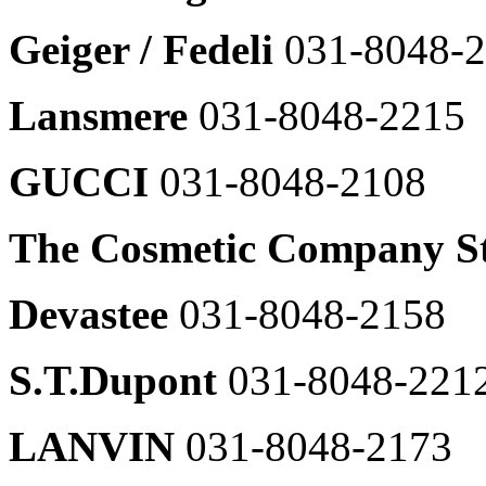
031-
Restaurant
이
8048-
Young
Geiger / Fedeli
031-8048-
어
Young
2372
Casual
팝
Casual
Living
업
DKNY
Kids/Childrens
Wear
열
031-
CK
Lansmere
031-8048-2215
기
8048-
Underwear
2374
031-
8048-
GUCCI
031-8048-2108
FGF(C.P.COMPANY
2615
外)
CK
031-
Jean
The Cosmetic Company S
8048-
031-
2308
8048-
Duevetica
2615
Devastee
031-8048-2158
031-
LEE
8048-
031-
2304
S.T.Dupont
031-8048-221
8048-
Maje
2662
031-
MLB
8048-
LANVIN
031-8048-2173
031-
2364
8048-
Vanessa
2617