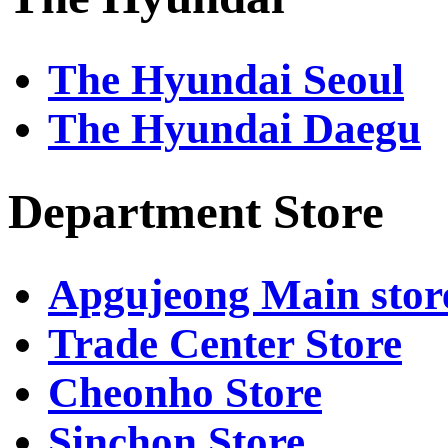
기
기
2456
Bibim
Car
Lot
031-
Wash
-
Obzee
8048-
031-
031-
The Hyundai Seoul
2507
8048-
8048-
2140
2462
Choi
The Hyundai Daegu
Dining
Parking
Wacoal
-
Lot
031-
-
8048-
h'_Kitchen
2377
031-
Department Store
8048-
Jigott
2510
031-
8048-
Premium
2452
market
Apgujeong Main stor
031-
Sieg
8048-
031-
Trade Center Store
2501
8048-
2415
Hansol
Cheonho Store
Naengmyeon
Cambridge
031-
-
8048-
Sinchon Store
Members
2507