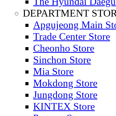
The Hyundai Daegu
DEPARTMENT STO
Apgujeong Main St
Trade Center Store
Cheonho Store
Sinchon Store
Mia Store
Mokdong Store
Jungdong Store
KINTEX Store