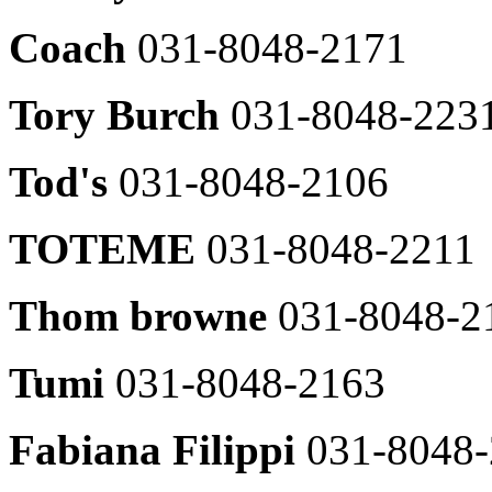
List
031-
Coach
031-8048-2171
031-
8048-
8048-
2370
2653
Tom
Tory Burch
031-8048-223
MFG
Greyhound
031-
031-
8048-
8048-
Tod's
031-8048-2106
2657
2368
Buckaroo
Apparel
031-
TOTEME
031-8048-2211
8048-
BCBG
2608
031-
8048-
Thom browne
031-8048-2
Benetton
2460
031-
8048-
Givy
2614
Tumi
031-8048-2163
&
Keith
System
031-
031-
Fabiana Filippi
031-8048
8048-
8048-
2458
2604