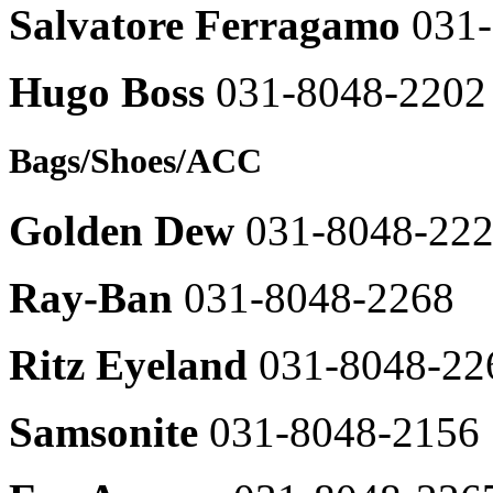
Daks
SISTINA
Salvatore Ferragamo
031
031-
031-
8048-
8048-
2421
2605
Hugo Boss
031-8048-2202
Daks
CC
shirts
Collect
031-
031-
Bags/Shoes/ACC
8048-
8048-
2429
2609
DoubleJD
Golden Dew
031-8048-22
영
031-
문
8048-
브
2664
Ray-Ban
031-8048-2268
랜
The
드
cashmere
명
Ritz Eyeland
031-8048-22
031-
031-
8048-
8048-
2363
2663
Samsonite
031-8048-2156
Demoo
O'2nd
031-
031-
8048-
8048-
2453