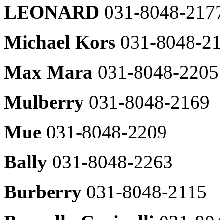
LEONARD
031-8048-217
bruno
SJSJ
031-
031-
8048-
8048-
2371
Michael Kors
031-8048-2
2603
Barbour
Guess
031-
Max Mara
031-8048-2205
031-
8048-
8048-
2422
2616
brooksbrothers
Mulberry
031-8048-2169
Guess
031-
Underwear
8048-
031-
2357
Mue
031-8048-2209
8048-
Beaker
2616
031-
kuho
8048-
Bally
031-8048-2263
plus
2365
031-
Allegri
8048-
Burberry
031-8048-2115
031-
2610
8048-
Daks
2309
shirts