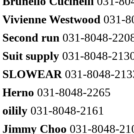
Brunello Cucinelli
031-80
Zadig
031-
&
8048-
Voltaire
2429
Vivienne Westwood
031-8
031-
DewL
8048-
031-
2465
Second run
031-8048-220
8048-
James
2607
Perse
Line
031-
Suit supply
031-8048-213
031-
8048-
8048-
2373
2611
SLOWEAR
031-8048-213
JILLSTUART
Lucky
031-
chouette
8048-
031-
2463
Herno
031-8048-2265
8048-
JILLSTUART
2606
NEWYORK
oilily
031-8048-2161
Renoma
031-
Shirt
8048-
031-
2307
8048-
Jimmy Choo
031-8048-21
Club
2428
Monaco