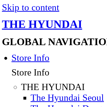
Skip to content
THE HYUNDAI
GLOBAL NAVIGATIO
Store Info
Store Info
THE HYUNDAI
The Hyundai Seoul