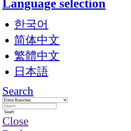
Language selection
한국어
简体中文
繁體中文
日本語
Search
Searh
Close