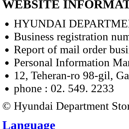
WEBSITE INFORMA
031-
Shoes/ACC
8048-
2322
Suecomma
HYUNDAI DEPARTME
Bonnie
Umbro
031-
031-
8048-
8048-
Business registration nu
2601
2573
Africa
Report of mail order bu
HOKA
eyewear
031-
(Glasses)
8048-
Personal Information M
031-
2329
8048-
2500
12, Teheran-ro 98-gil, 
Bags/Shoes/ACC
Service
phone : 02. 549. 2233
Kumkang
Facilities
shoes
031-
ATM
8048-
© Hyundai Department Store
-
2380
Nursing
Dyson
Room
031-
Language
-
8048-