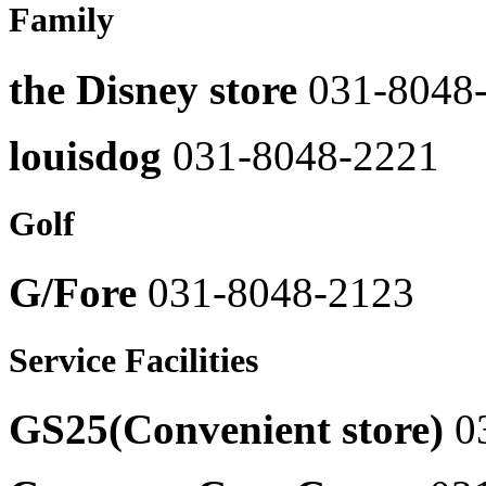
Family
8048-
Prendang
2507
031-
8048-
Baek
the Disney store
031-8048
2464
midang
031-
Solid
8048-
Homme
louisdog
031-8048-2221
2513
031-
8048-
Burger
2305
King
Golf
031-
Shesmiss
8048-
031-
2503
8048-
G/Fore
031-8048-2123
2451
Boddle
Town
Series
031-
Service Facilities
031-
8048-
8048-
2511
2414
sushi
GS25(Convenient store)
0
System
031-
Homme
8048-
031-
2507