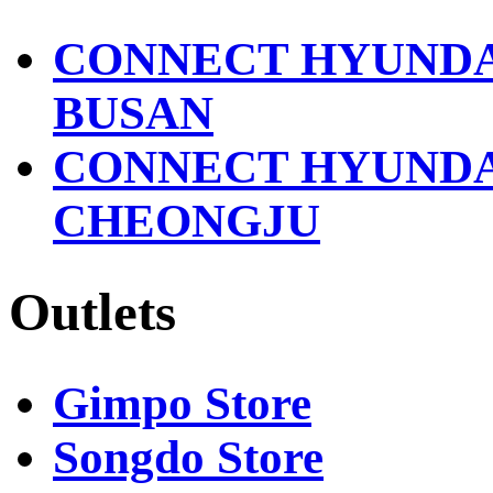
2618
2302
영
CONNECT HYUND
Triumph
문
031-
브
8048-
BUSAN
랜
2456
드
CONNECT HYUND
Fahrenhit
명
031-
-
8048-
CHEONGJU
2572
Sushi
Dengoku
fourm
031-
studio
8048-
031-
Outlets
2579
8048-
2358
Starbucks
1522-
PLATFORM
3232
PLACE
Gimpo Store
031-
Outback
8048-
Steakhouse
Songdo Store
2409
031-
8048-
HAZZZYS
2577