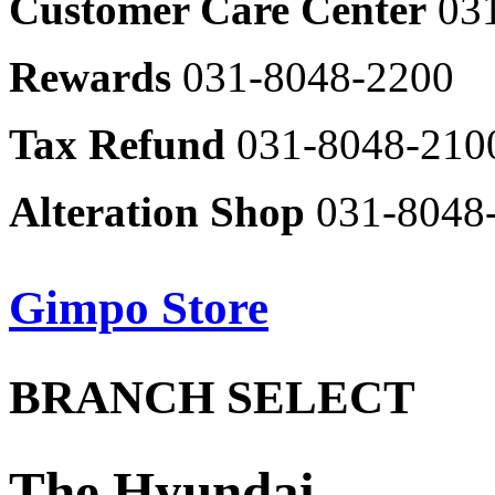
Customer Care Center
03
8048-
2416
Samsong
Bakery
AND
Rewards
031-8048-2200
031-
Z
8048-
by
2512
Ziozia
Tax Refund
031-8048-210
031-
Seoul
8048-
dumpling
2323
031-
Alteration Shop
031-8048
8048-
Olzen
2634
031-
8048-
031-
2328
8048-
B1
B2
Gimpo Store
2516
Parking
Parking
Izzat
Lot
Lot
Baba
Ondrin
031-
031-
Parking
Parking
8048-
Floor
Floor
8048-
BRANCH SELECT
Lot
Lot
Map
Map
레
레
2455
2507
이
이
어
어
Elle
Service
Service
-
팝
팝
Facilities
Facilities
innerwear
업
업
031-
Jeonju
The Hyundai
열
열
8048-
Seon
Steam
Parking