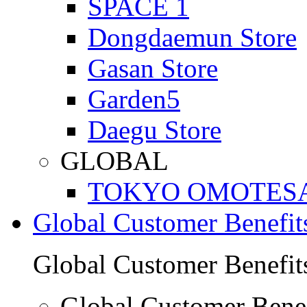
SPACE 1
Dongdaemun Store
Gasan Store
Garden5
Daegu Store
GLOBAL
TOKYO OMOTES
Global Customer Benefit
Global Customer Benefit
Global Customer Benef