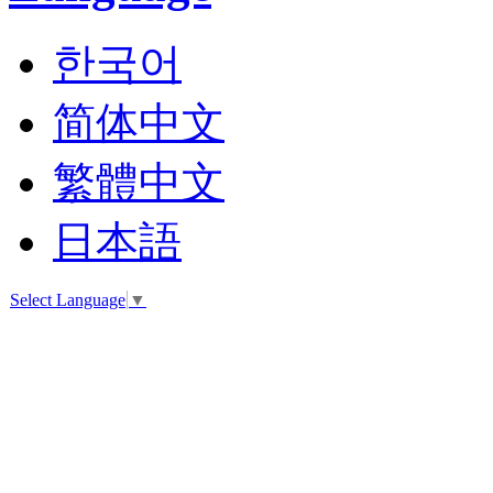
2403
Pet
Terrace
Daks
한국어
-
shoes
031-
8048-
简体中文
2333
DAKS
繁體中文
ACC
031-
8048-
日本語
2154
Laum
Edition
Select Language
▼
031-
8048-
2317
Rockport
031-
8048-
2566
LOUIS