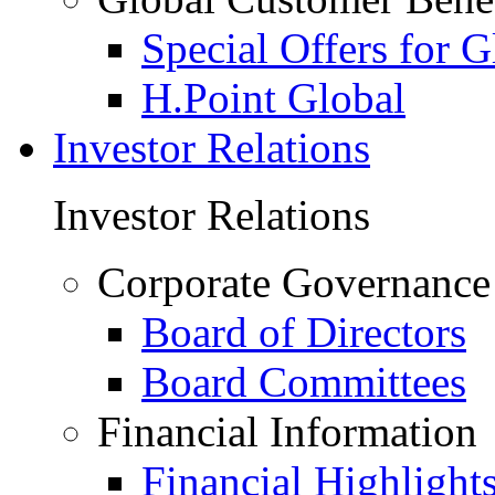
Special Offers for 
H.Point Global
Investor Relations
Investor Relations
Corporate Governance
Board of Directors
Board Committees
Financial Information
Financial Highlight