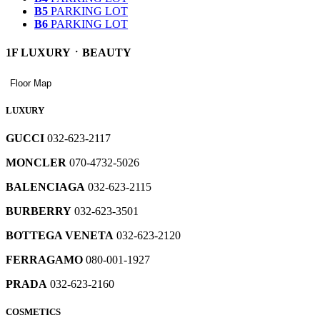
B5
PARKING LOT
B6
PARKING LOT
1F LUXURYㆍBEAUTY
10F
9F
8F
7F
6F
5F
4F
3F
2F
SKY
LIVART
RESTAURANTS
LIVING
KIDS
MEN'S
YOUNG
WOMEN'S
GLOBAL
LUXURY
Floor Map
GARDEN
TOTAL
FASHION
CASUAL
FASHION
FASHION
ㆍ
ㆍ
ㆍ
레
FASHION
ㆍ
ㆍ
ㆍ
BEAUTY
CULTURE
OUTDOOR
이
LIVING
Floor
LUXURY
ㆍ
Map
레
REWARD
HOUSE
SHOES
WATCH
어
ㆍ
SKY
WOMEN'S
Floor
Floor
GARDEN
FASHION
Map
Map
레
이
레
1985
YOUNG
팝
ㆍ
ㆍ
GOLF
GUCCI
032-623-2117
이
어
이
UNDERWEAR
업
HOME
GALLERY
JEWERLY
MEN'S
Floor
어
팝
어
APPLIANCES
열
ㆍ
FASHION
Service
WOMEN’S
Map
레
H
RESTAURANTS
Floor
MONCLER
070-4732-5026
KIDS
Floor
ㆍ
팝
업
팝
Facilities
FASHION
기
ㆍ
Map
레
이
BAGS
ㆍ
ㆍ
Map
레
GLOBAL
Floor
SHOES
업
열
업
CULTURE
gogorun5
이
어
BALENCIAGA
032-623-2115
OUTDOOR
FASHION
MEN’S
Map
이
레
CULTURE
HOUSE
열
기
열
SKY
032-
DKNY
ㆍ
ㆍ
어
팝
SUIT
FOOD
어
이
HALL
YOUNG
BABY
Floor
1985
기
기
GOLF
WATCH
BURBERRY
032-623-3501
GARDEN
623-
032-
팝
업
COURT
CASUAL
Map
팝
레
어
CLOTHES
ㆍ
GLOBAL
ㆍ
FASHION
-
2743
623-
업
열
GALAXY
업
이
팝
FASHION
CAFE
JEWERLY
ㆍ
BOTTEGA VENETA
032-623-2120
2363
열
기
Gwanghwamoon
032-
열
어
업
YOUNG
MLB
H
YOUNG
dyson
기
Mijin
623-
기
팝
열
CASUAL
Kids
N.21
UNDERWEAR
FERRAGAMO
080-001-1927
032-
IRO
FASHION
032-
2552
업
기
032-
032-
ㆍ
LIVART
Floor
623-
032-
623-
열
623-
623-
TOTAL
BAGS
Map
레
PRADA
032-623-2160
2955
623-
Daks
2873
기
cccollect
2643
2234
ㆍ
이
2269
032-
032-
REWARD
어
LIVART
LAZBOY
COSMETICS
dasot
623-
ㆍ
Nike
623-
KENZO