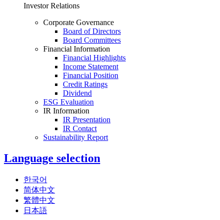
Investor Relations
Corporate Governance
Board of Directors
Board Committees
Financial Information
Financial Highlights
Income Statement
Financial Position
Credit Ratings
Dividend
ESG Evaluation
IR Information
IR Presentation
IR Contact
Sustainability Report
Language selection
한국어
简体中文
繁體中文
日本語