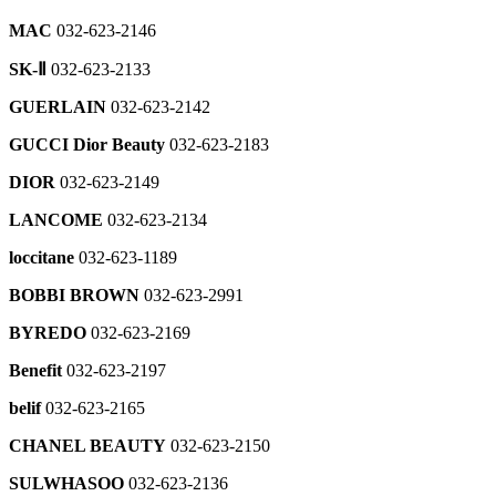
팝
TOTAL
032-
KUHO
032-
2546
GALLERY
Kids
2465
032-
업
623-
032-
H
MAC
032-623-2146
623-
032-
623-
열
LIVART
2779
623-
ㆍ
ROGATIS
2869
Dew.L
623-
2219
기
furniture
2353
CULTURE
032-
SK-Ⅱ
032-623-2133
032-
2676
HALL
032-
roborock
manpo
623-
623-
COMME
ㆍ
623-
032-
the
GUERLAIN
032-623-2142
noodle
2575
new
2474
des
CAFE
2936
623-
cashmere
032-
balnace
GAR？
H
2788
032-
GUCCI Dior Beauty
032-623-2183
CAMBRIDGE
623-
JJ
kids
ONS
LIVART
623-
032-
3917
JIGOTT
032-
032-
interior
bodyfriend
DIOR
032-623-2149
2326
623-
032-
623-
623-
032-
032-
sushi
2550
623-
2337
2248
LANCOME
032-623-2134
623-
623-
DEMOO
032-
2489
2935
2747
032-
623-
the
MEN’S
Lorena
loccitane
032-623-1189
623-
2834
SJSJ
CASUAL
first
Antoniazzi
BEREX
2368
Customer
032-
touch
032-
BOBBI BROWN
032-623-2991
032-
Service
oreumchae
623-
organic
DKNY
623-
325-
di
Lounge
032-
2433
032-
032-
2247
BYREDO
032-623-2169
9649
Luciano
623-
623-
623-
032-
GIFT
2824
SOUP
2658
longchamp
Benefit
032-623-2197
2561
sansung
623-
CERTIFICATE
032-
032-
Premium
2392
Cha'R
032-
623-
Ralph
belif
032-623-2165
RZ
623-
store
032-
623-
2463
Lauren
032-
2226
032-
theory
623-
2800
CHANEL BEAUTY
032-623-2150
Children
623-
623-
032-
2820
VISIT
032-
MUE
2555
2735
623-
Hana
032-
SULWHASOO
032-623-2136
623-
032-
2366