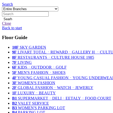
Search
Searh
Close
Back to start
Floor Guide
10F
SKY GARDEN
9F
LIVART TOTALㆍREWARDㆍGALLERY H ㆍCULTU
8F
RESTAURANTSㆍCULTURE HOUSE 1985
7F
LIVING
6F
KIDSㆍOUTDOORㆍGOLF
5F
MEN'S FASHIONㆍSHOES
4F
YOUNG CASUAL FASHIONㆍYOUNG UNDERWE
3F
WOMEN'S FASHION
2F
GLOBAL FASHIONㆍWATCHㆍJEWERLY
1F
LUXURYㆍBEAUTY
B1
SUPERMARKETㆍDELIㆍEETALYㆍFOOD COURT
B2
VALET SERVICE
B3
WOMEN'S PARKING LOT
B4
PARKING LOT