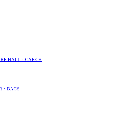
RE HALLㆍCAFE H
ARㆍBAGS