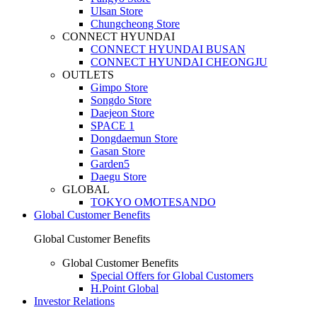
Ulsan Store
Chungcheong Store
CONNECT HYUNDAI
CONNECT HYUNDAI BUSAN
CONNECT HYUNDAI CHEONGJU
OUTLETS
Gimpo Store
Songdo Store
Daejeon Store
SPACE 1
Dongdaemun Store
Gasan Store
Garden5
Daegu Store
GLOBAL
TOKYO OMOTESANDO
Global Customer Benefits
Global Customer Benefits
Global Customer Benefits
Special Offers for Global Customers
H.Point Global
Investor Relations