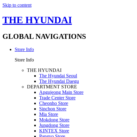
Skip to content
THE HYUNDAI
GLOBAL NAVIGATIONS
Store Info
Store Info
THE HYUNDAI
The Hyundai Seoul
The Hyundai Daegu
DEPARTMENT STORE
Apgujeong Main Store
Trade Center Store
Cheonho Store
Sinchon Store
Mia Store
Mokdong Store
Jungdong Store
KINTEX Store
Pangyo Store