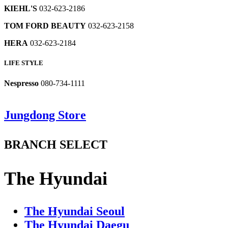
032-
isabel
2567
2971
JASMIN
Bim
SHOW
KIEHL'S
032-623-2186
623-
marant
lauren
Lounge
032-
032-
Brooks
2638
032-
panasonic
032-
032-
623-
TOM FORD BEAUTY
032-623-2158
623-
Brothers
623-
032-
623-
623-
2888
2472
Bluedog
032-
2278
623-
2273
2525
HERA
032-623-2184
Baby
623-
2786
lucky
032-
032-
CULTURAL
2559
le
SAGE
chouette
HOUSE
LIFE STYLE
623-
623-
beige
Lounge
TABLEWARE
032-
1985
BEAN
2657
2103
032-
032-
623-
POLE
Nespresso
080-734-1111
623-
623-
2447
VBCcasa
susuncra
Jimmy
Culture
032-
2231
2523
032-
032-
Choo
center;CH
623-
leccove
623-
623-
032-
1985
2533
B1
B2
B3
B4
B5
B6
Jungdong Store
ribon
032-
2748
Service
2680
623-
032-
SUPERMARKET
VALET
WOMEN'S
PARKING
PARKING
PARKING
032-
623-
Facilities
series
2252
623-
SERVICE
PARKING
LOT
LOT
LOT
ㆍ
623-
1255
wmf
l
032-
3312
LOT
DELI
2285
BRANCH SELECT
032-
love
TUMI
623-
ATM
ㆍ
VALET
PARKING
PARKING
PARKING
Floor
Floor
Floor
Floor
LOEUVRE
623-
j
032-
2540
-
SERVICE
LOT
LOT
LOT
Service
Map
Map
Map
Map
레
레
레
레
MINE
WOMEN'S
Floor
EETALY
032-
2952
032-
623-
Facilities
PARKING
Map
이
레
이
이
이
032-
ㆍ
623-
SYSTEMHOMME
GALLERY
623-
2232
The Hyundai
LOT
어
이
어
어
어
623-
Service
Service
Service
2494
NOTDAM
FOOD
032-
H
2640
CUSTOMER
팝
어
팝
팝
팝
2335
Facilities
Facilities
Facilities
Service
032-
COURT
Peserico
623-
-
CARE
업
팝
업
업
업
Facilities
le
623-
Absorba
032-
2574
MOJO.S.PHINE
CENTER
열
업
열
열
열
PARKING
PARKING
PARKING
shop
2977
CULTURE
032-
623-
SUPERMARKET
The Hyundai Seoul
Floor
032-
032-
기
열
기
기
기
PARKING
LOT
LOT
LOT
blanc
SHIFTG
HALL
623-
ㆍ
Map
레
2235
623-
623-
기
The Hyundai Daegu
LOT
-
-
-
032-
BUGATTI
032-
032-
DELI
2631
이