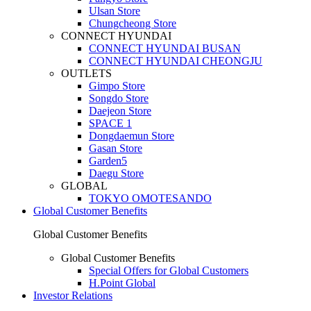
Ulsan Store
Chungcheong Store
CONNECT HYUNDAI
CONNECT HYUNDAI BUSAN
CONNECT HYUNDAI CHEONGJU
OUTLETS
Gimpo Store
Songdo Store
Daejeon Store
SPACE 1
Dongdaemun Store
Gasan Store
Garden5
Daegu Store
GLOBAL
TOKYO OMOTESANDO
Global Customer Benefits
Global Customer Benefits
Global Customer Benefits
Special Offers for Global Customers
H.Point Global
Investor Relations