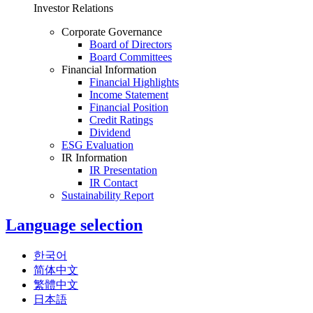
Investor Relations
Corporate Governance
Board of Directors
Board Committees
Financial Information
Financial Highlights
Income Statement
Financial Position
Credit Ratings
Dividend
ESG Evaluation
IR Information
IR Presentation
IR Contact
Sustainability Report
Language selection
한국어
简体中文
繁體中文
日本語