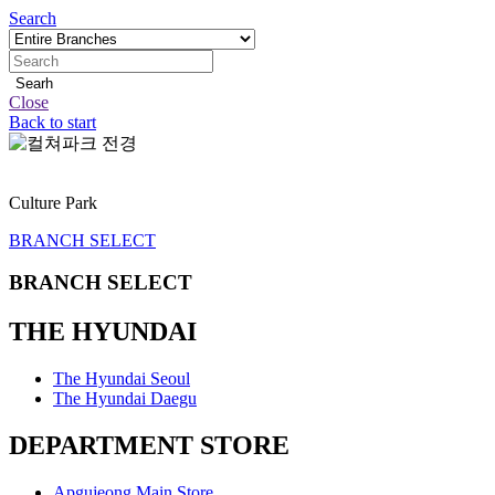
Search
Searh
Close
Back to start
정
지
Culture Park
BRANCH SELECT
BRANCH SELECT
THE HYUNDAI
The Hyundai Seoul
The Hyundai Daegu
DEPARTMENT STORE
Apgujeong Main Store