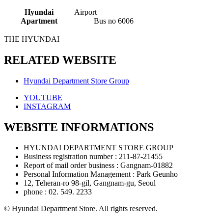
When
using
Hyundai
Airport
a
Apartment
Bus no 6006
bus
THE HYUNDAI
RELATED WEBSITE
Hyundai Department Store Group
YOUTUBE
INSTAGRAM
WEBSITE INFORMATIONS
HYUNDAI DEPARTMENT STORE GROUP
Business registration number : 211-87-21455
Report of mail order business : Gangnam-01882
Personal Information Management : Park Geunho
12, Teheran-ro 98-gil, Gangnam-gu, Seoul
phone : 02. 549. 2233
© Hyundai Department Store. All rights reserved.