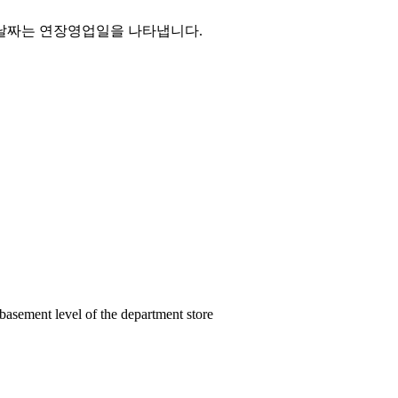
basement level of the department store