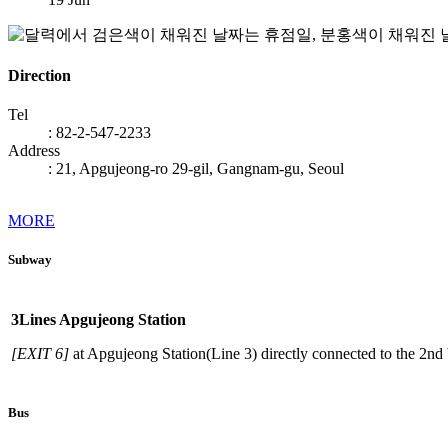
Direction
Tel
: 82-2-547-2233
Address
: 21, Apgujeong-ro 29-gil, Gangnam-gu, Seoul
MORE
Subway
When
using
3
Lines Apgujeong Station
a
subway
[EXIT 6]
at Apgujeong Station(Line 3) directly connected to the 2nd 
Bus