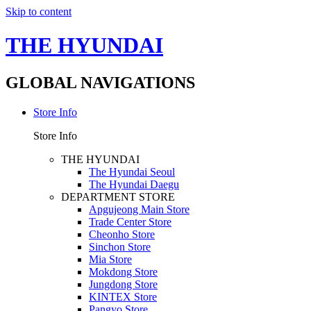
Skip to content
THE HYUNDAI
GLOBAL NAVIGATIONS
Store Info
Store Info
THE HYUNDAI
The Hyundai Seoul
The Hyundai Daegu
DEPARTMENT STORE
Apgujeong Main Store
Trade Center Store
Cheonho Store
Sinchon Store
Mia Store
Mokdong Store
Jungdong Store
KINTEX Store
Pangyo Store