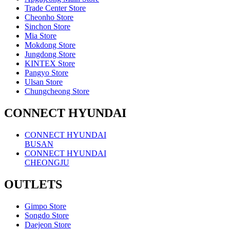
Trade Center Store
Cheonho Store
Sinchon Store
Mia Store
Mokdong Store
Jungdong Store
KINTEX Store
Pangyo Store
Ulsan Store
Chungcheong Store
CONNECT HYUNDAI
CONNECT HYUNDAI
BUSAN
CONNECT HYUNDAI
CHEONGJU
OUTLETS
Gimpo Store
Songdo Store
Daejeon Store