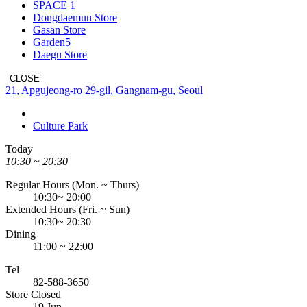
SPACE 1
Dongdaemun Store
Gasan Store
Garden5
Daegu Store
CLOSE
Address
21, Apgujeong-ro 29-gil, Gangnam-gu, Seoul
Culture Park
Today
10:30 ~ 20:30
Regular Hours (Mon. ~ Thurs)
10:30~ 20:00
Extended Hours (Fri. ~ Sun)
10:30~ 20:30
Dining
11:00 ~ 22:00
Tel
82-588-3650
Store Closed
19 Jun