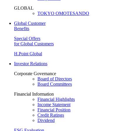
GLOBAL
TOKYO OMOTESANDO
Global Customer
Benefits
Special Offers
for Global Customers
H.Point Global
Investor Relations
Corporate Governance
Board of Directors
Board Committees
Financial Information
Financial Highlights
Income Statement
Financial Position
Credit Ratings
Dividend
ESG Evaluation