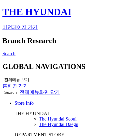
THE HYUNDAI
이전페이지 가기
Branch Research
Search
GLOBAL NAVIGATIONS
전체메뉴 보기
홈화면 가기
전체메뉴화면 닫기
Search
Store Info
THE HYUNDAI
The Hyundai Seoul
The Hyundai Daegu
DEPARTMENT STORE