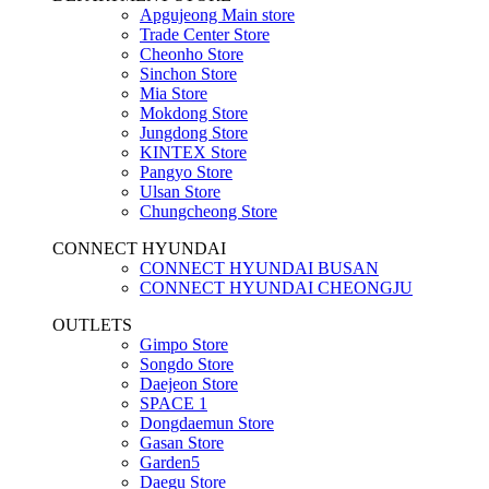
Apgujeong Main store
Trade Center Store
Cheonho Store
Sinchon Store
Mia Store
Mokdong Store
Jungdong Store
KINTEX Store
Pangyo Store
Ulsan Store
Chungcheong Store
CONNECT HYUNDAI
CONNECT HYUNDAI BUSAN
CONNECT HYUNDAI CHEONGJU
OUTLETS
Gimpo Store
Songdo Store
Daejeon Store
SPACE 1
Dongdaemun Store
Gasan Store
Garden5
Daegu Store