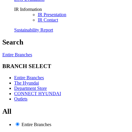
IR Information
IR Presentation
IR Contact
Sustainability Report
Search
Entire Branches
BRANCH SELECT
Entire Branches
The Hyundai
Department Store
CONNECT HYUNDAI
Outlets
All
Entire Branches