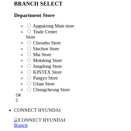
BRANCH SELECT
Department Store
Apgujeong Main store
Trade Center
Store
Cheonho Store
Sinchon Store
Mia Store
Mokdong Store
Jungdong Store
KINTEX Store
Pangyo Store
Ulsan Store
Chungcheong Store
OK
C
CONNECT HYUNDAI
Branch