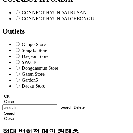
CONNECT HYUNDAI BUSAN
CONNECT HYUNDAI CHEONGJU
Outlets
Gimpo Store
Songdo Store
Daejeon Store
SPACE 1
Dongdaemun Store
Gasan Store
Garden5
Daegu Store
OK
Close
Search Delete
Search
Close
현대 백화점 메인 컨텐츠