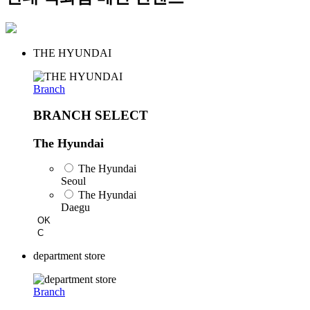
THE HYUNDAI
Branch
BRANCH SELECT
The Hyundai
The Hyundai
Seoul
The Hyundai
Daegu
OK
C
department store
Branch