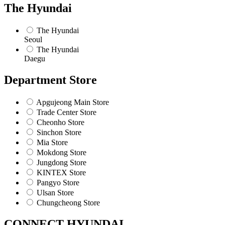
The Hyundai
The Hyundai
Seoul
The Hyundai
Daegu
Department Store
Apgujeong Main Store
Trade Center Store
Cheonho Store
Sinchon Store
Mia Store
Mokdong Store
Jungdong Store
KINTEX Store
Pangyo Store
Ulsan Store
Chungcheong Store
CONNECT HYUNDAI