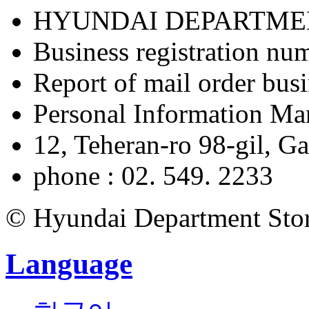
HYUNDAI DEPARTME
Business registration nu
Report of mail order bu
Personal Information M
12, Teheran-ro 98-gil, 
phone : 02. 549. 2233
© Hyundai Department Store
Language