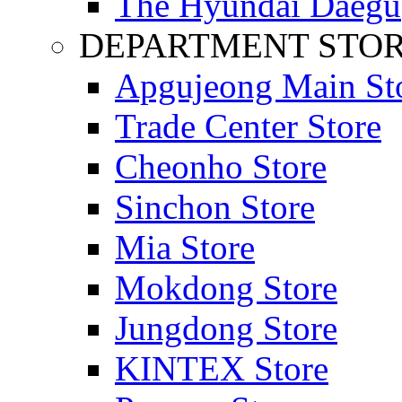
The Hyundai Daegu
DEPARTMENT STO
Apgujeong Main St
Trade Center Store
Cheonho Store
Sinchon Store
Mia Store
Mokdong Store
Jungdong Store
KINTEX Store