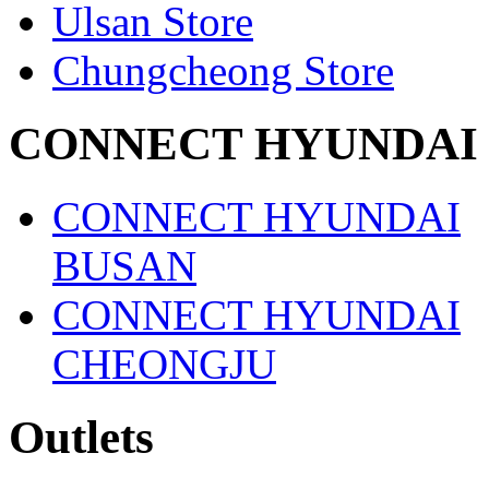
Ulsan Store
Chungcheong Store
CONNECT HYUNDAI
CONNECT HYUNDAI
BUSAN
CONNECT HYUNDAI
CHEONGJU
Outlets