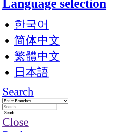
Language selection
한국어
简体中文
繁體中文
日本語
Search
Searh
Close