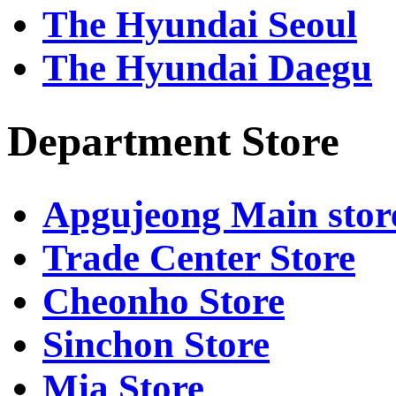
The Hyundai Seoul
The Hyundai Daegu
Department Store
Apgujeong Main stor
Trade Center Store
Cheonho Store
Sinchon Store
Mia Store