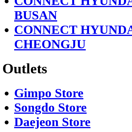
CONNECT HYUND
BUSAN
CONNECT HYUND
CHEONGJU
Outlets
Gimpo Store
Songdo Store
Daejeon Store