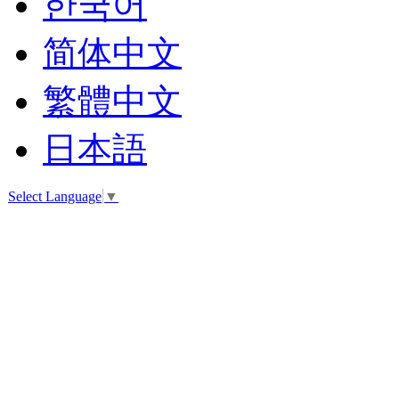
한국어
简体中文
繁體中文
日本語
Select Language
▼