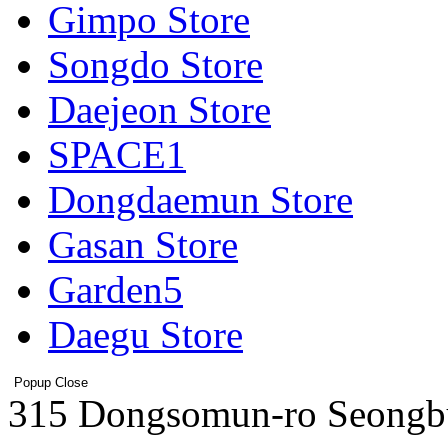
Gimpo Store
Songdo Store
Daejeon Store
SPACE1
Dongdaemun Store
Gasan Store
Garden5
Daegu Store
Popup Close
Address
315 Dongsomun-ro Seongb