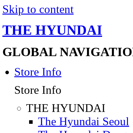
Skip to content
THE HYUNDAI
GLOBAL NAVIGATIO
Store Info
Store Info
THE HYUNDAI
The Hyundai Seoul