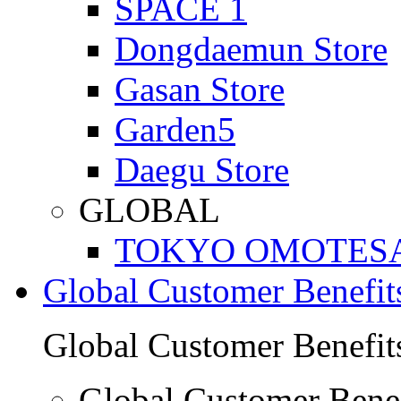
SPACE 1
Dongdaemun Store
Gasan Store
Garden5
Daegu Store
GLOBAL
TOKYO OMOTES
Global Customer Benefit
Global Customer Benefit
Global Customer Benef