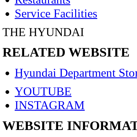
Service Facilities
THE HYUNDAI
RELATED WEBSITE
Hyundai Department Sto
YOUTUBE
INSTAGRAM
WEBSITE INFORMA