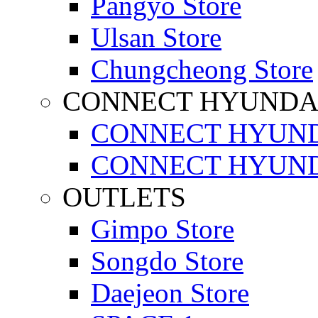
Pangyo Store
Ulsan Store
Chungcheong Store
CONNECT HYUNDA
CONNECT HYUND
CONNECT HYUND
OUTLETS
Gimpo Store
Songdo Store
Daejeon Store