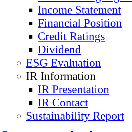
Income Statement
Financial Position
Credit Ratings
Dividend
ESG Evaluation
IR Information
IR Presentation
IR Contact
Sustainability Report