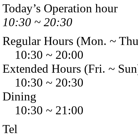
Today’s Operation hour
10:30 ~ 20:30
Regular Hours (Mon. ~ Thu
10:30 ~ 20:00
Extended Hours (Fri. ~ Sun
10:30 ~ 20:30
Dining
10:30 ~ 21:00
Tel