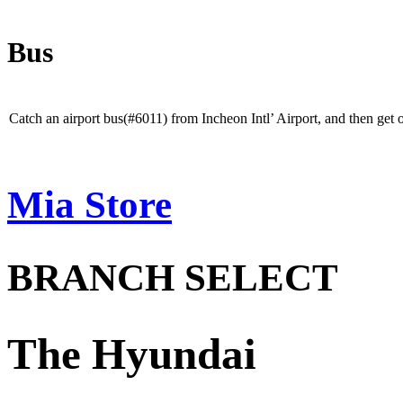
Bus
When
using
Catch an airport bus(#6011) from Incheon Intl’ Airport, and then ge
a
bus
Mia Store
BRANCH SELECT
The Hyundai