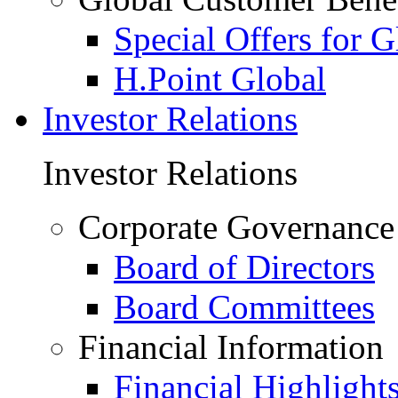
Special Offers for 
H.Point Global
Investor Relations
Investor Relations
Corporate Governance
Board of Directors
Board Committees
Financial Information
Financial Highlight