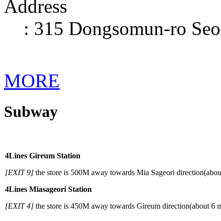
Address
: 315 Dongsomun-ro Seo
MORE
Subway
When
using
a
4
Lines Gireum Station
subway
[EXIT 9]
the store is 500M away towards Mia Sageori direction(abou
4
Lines Miasageori Station
[EXIT 4]
the store is 450M away towards Gireum direction(about 6 m