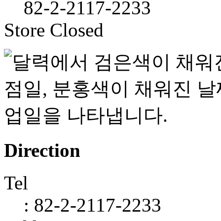
82-2-2117-2233
Store Closed
Direction
Tel
: 82-2-2117-2233