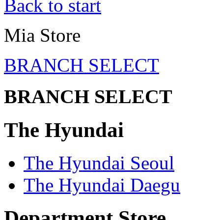
Back to start
Mia Store
BRANCH SELECT
BRANCH SELECT
The Hyundai
The Hyundai Seoul
The Hyundai Daegu
Department Store