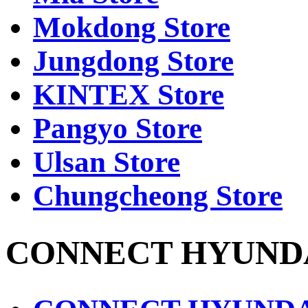
Mokdong Store
Jungdong Store
KINTEX Store
Pangyo Store
Ulsan Store
Chungcheong Store
CONNECT HYUND