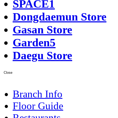
SPACE1
Dongdaemun Store
Gasan Store
Garden5
Daegu Store
Close
Branch Info
Floor Guide
Restaurants