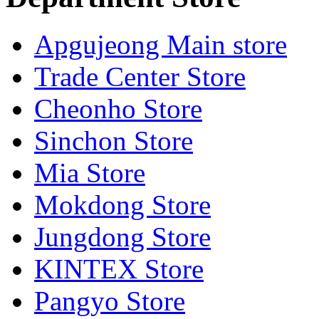
Apgujeong Main store
Trade Center Store
Cheonho Store
Sinchon Store
Mia Store
Mokdong Store
Jungdong Store
KINTEX Store
Pangyo Store